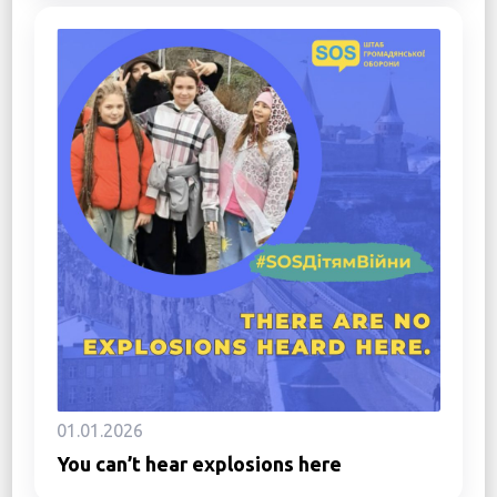
01.01.2026
You can’t hear explosions here