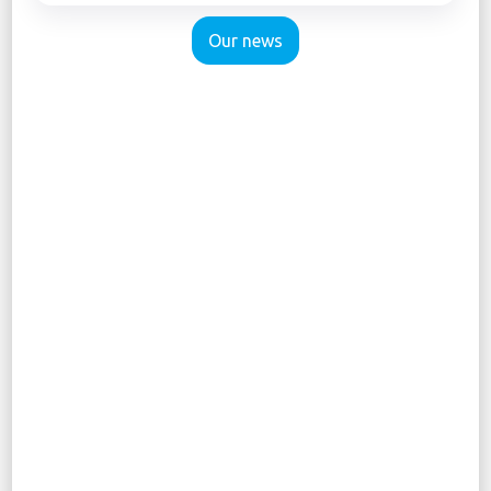
Our news