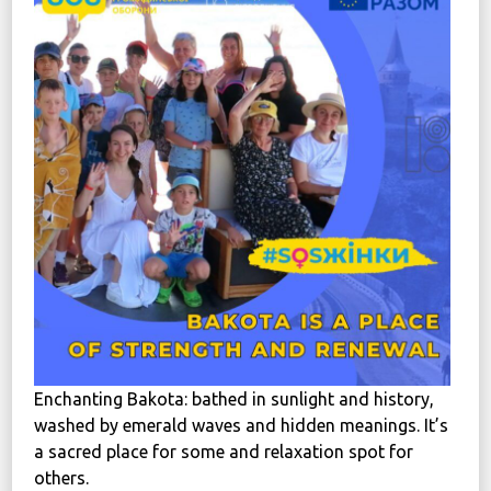
News
Political
STATUTE
Україна, м. Кам’янець-Подільський,
вул. Івана Франка, 30
sos.fondbf@gmail.com
+38 067 38 44 344
Enchanting Bakota: bathed in sunlight and history,
washed by emerald waves and hidden meanings. It’s
a sacred place for some and relaxation spot for
others.