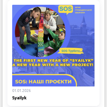
01.01.2026
Syailyk