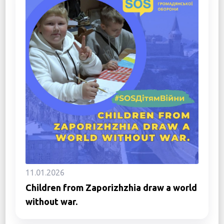
11.01.2026
Children from Zaporizhzhia draw a world
without war.