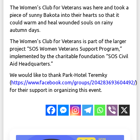
The Women’s Club for Veterans was here and took a
piece of sunny Bakota into their hearts so that it
could warm and heal wounded souls on rainy
autumn days.
The Women’s Club for Veterans is part of the larger
project “SOS Women Veterans Support Program,”
implemented by the charitable foundation “SOS Civil
Aid Headquarters.”
We would like to thank Park-Hotel Teremky
(
https://www.facebook.com/groups/204283693604492/
)
for their support in organizing this event.