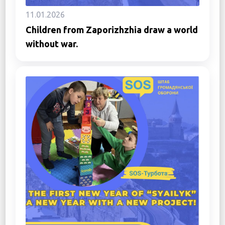
11.01.2026
Children from Zaporizhzhia draw a world
without war.