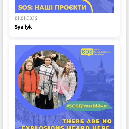
01.01.2026
Syailyk