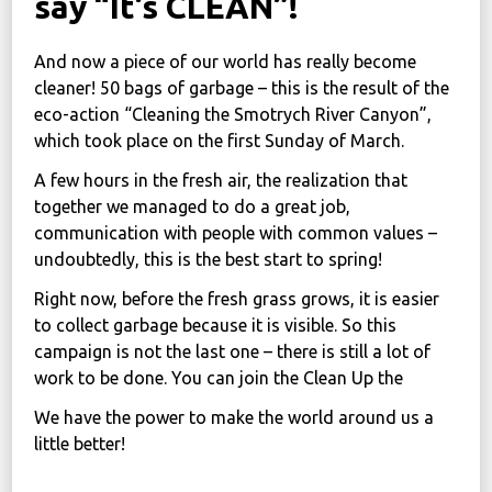
say “It’s CLEAN”!
News
And now a piece of our world has really become
Political
cleaner! 50 bags of garbage – this is the result of the
STATUTE
eco-action “Cleaning the Smotrych River Canyon”,
which took place on the first Sunday of March.
A few hours in the fresh air, the realization that
Україна, м. Кам’янець-Подільський,
together we managed to do a great job,
вул. Івана Франка, 30
communication with people with common values –
sos.fondbf@gmail.com
undoubtedly, this is the best start to spring!
+38 067 38 44 344
Right now, before the fresh grass grows, it is easier
to collect garbage because it is visible. So this
campaign is not the last one – there is still a lot of
work to be done. You can join the Clean Up the
We have the power to make the world around us a
little better!