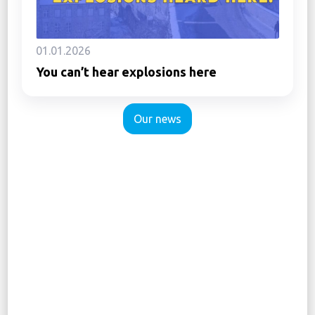
01.01.2026
You can’t hear explosions here
Our news