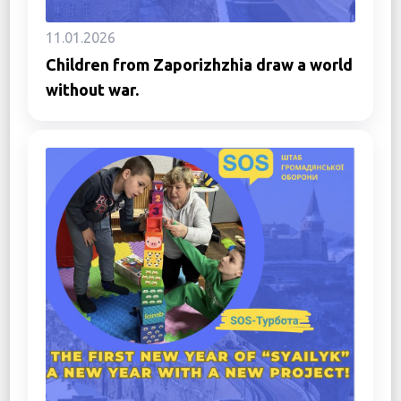
11.01.2026
Children from Zaporizhzhia draw a world
without war.