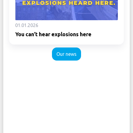
01.01.2026
You can’t hear explosions here
Our news