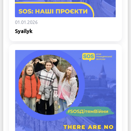
01.01.2026
Syailyk