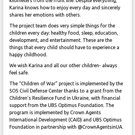
kilometers from the front line. Despite everything,
Karina knows how to enjoy every day and sincerely
shares her emotions with others.
The project team does very simple things for the
children every day: healthy food, sleep, education,
development, and entertainment. These are the
things that every child should have to experience a
happy childhood.
We wish Karina and all our other children- always
feel safe.
The “Children of War” project is implemented by the
SOS Civil Defense Center thanks to a grant from the
Children’s Resilience Fund in Ukraine, with financial
support from the UBS Optimus Foundation. The
program is implemented by Crown Agents
International Development (CAID) and UBS Optimus
Foundation in partnership with @CrownAgentsinUA.