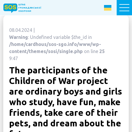
ШТАБ
ШТАБ
ГРОМАДЯНСЬКОЇ
ГРОМАДЯНСЬКОЇ
ОБОРОНИ
ОБОРОНИ
08.04.2024 |
Donate now
Warning
: Undefined variable $the_id in
/home/cardhous/sos-sgo.info/www/wp-
Home
content/themes/sosi/single.php
on line
25
9:47
About the Fund
The participants of the
Projects
Children of War project
New citizens: The Way to Success
are ordinary boys and girls
«The Podvirya» Social and Cultural Center
who study, have fun, make
Children of War
friends, take care of their
SOS-Care 60+
pets, and dream about the
Women support program “SOS-Women”
Humanitarian Aid Centre