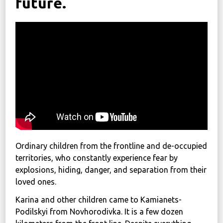
future.
News
Political
STATUTE
Україна, м. Кам’янець-Подільський,
вул. Івана Франка, 30
sos.fondbf@gmail.com
+38 067 38 44 344
Ordinary children from the frontline and de-occupied
territories, who constantly experience fear by
explosions, hiding, danger, and separation from their
loved ones.
Karina and other children came to Kamianets-
Podilskyi from Novhorodivka. It is a few dozen