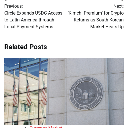
Post
Previous:
Next:
navigation
Circle Expands USDC Access
‘Kimchi Premium’ for Crypto
to Latin America through
Returns as South Korean
Local Payment Systems
Market Heats Up
Related Posts