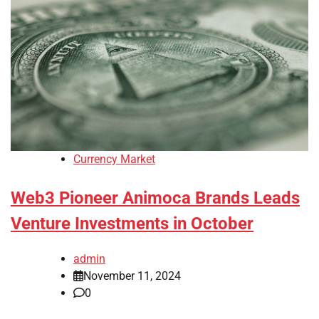
Currency Market
Web3 Pioneer Animoca Brands Leads
Venture Investments in October
admin
November 11, 2024
0