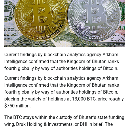
Current findings by blockchain analytics agency Arkham
Intelligence confirmed that the Kingdom of Bhutan ranks
fourth globally by way of authorities holdings of Bitcoin.
Current findings by blockchain analytics agency Arkham
Intelligence confirmed that the Kingdom of Bhutan ranks
fourth globally by way of authorities holdings of Bitcoin,
placing the variety of holdings at 13,000 BTC, price roughly
$750 million.
The BTC stays within the custody of Bhutan’s state funding
wing, Druk Holding & Investments, or DHI in brief. The