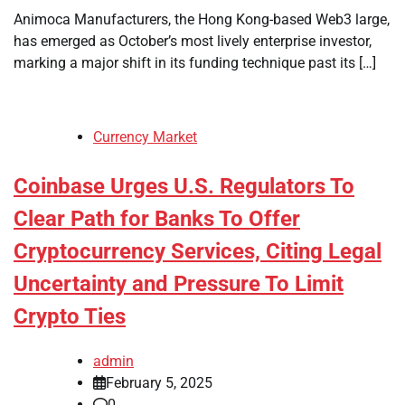
Animoca Manufacturers, the Hong Kong-based Web3 large,
has emerged as October’s most lively enterprise investor,
marking a major shift in its funding technique past its […]
Currency Market
Coinbase Urges U.S. Regulators To
Clear Path for Banks To Offer
Cryptocurrency Services, Citing Legal
Uncertainty and Pressure To Limit
Crypto Ties
admin
February 5, 2025
0