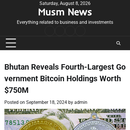
Skip
Saturday, August 8, 2026
Musm News
to
content
Everything related to business and investments
Home
Terms
Privacy
Contact
&
Policy
Us
Conditions
Bhutan Reveals Fourth-Largest Go
vernment Bitcoin Holdings Worth
$750M
Posted on
September 18, 2024
by
admin