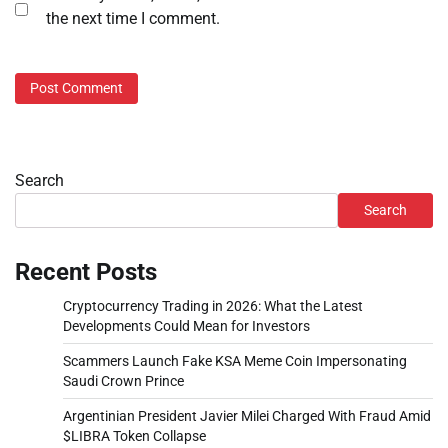
the next time I comment.
Search
Search
Recent Posts
Cryptocurrency Trading in 2026: What the Latest
Developments Could Mean for Investors
Scammers Launch Fake KSA Meme Coin Impersonating
Saudi Crown Prince
Argentinian President Javier Milei Charged With Fraud Amid
$LIBRA Token Collapse