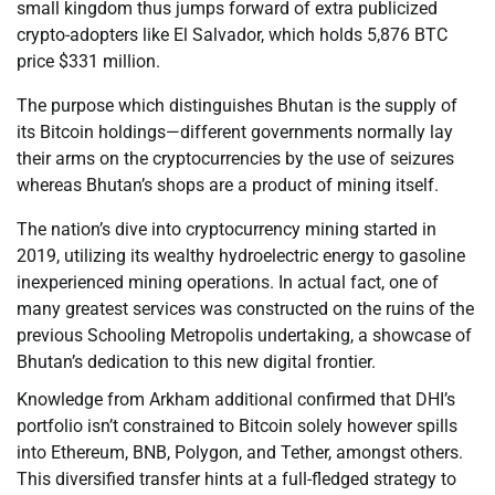
small kingdom thus jumps forward of extra publicized
crypto-adopters like El Salvador, which holds 5,876 BTC
price $331 million.
The purpose which distinguishes Bhutan is the supply of
its Bitcoin holdings—different governments normally lay
their arms on the cryptocurrencies by the use of seizures
whereas Bhutan’s shops are a product of mining itself.
The nation’s dive into cryptocurrency mining started in
2019, utilizing its wealthy hydroelectric energy to gasoline
inexperienced mining operations. In actual fact, one of
many greatest services was constructed on the ruins of the
previous Schooling Metropolis undertaking, a showcase of
Bhutan’s dedication to this new digital frontier.
Knowledge from Arkham additional confirmed that DHI’s
portfolio isn’t constrained to Bitcoin solely however spills
into Ethereum, BNB, Polygon, and Tether, amongst others.
This diversified transfer hints at a full-fledged strategy to