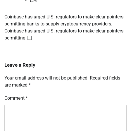
Coinbase has urged U.S. regulators to make clear pointers
permitting banks to supply cryptocurrency providers.
Coinbase has urged U.S. regulators to make clear pointers
permitting […]
Leave a Reply
Your email address will not be published.
Required fields
are marked
*
Comment
*