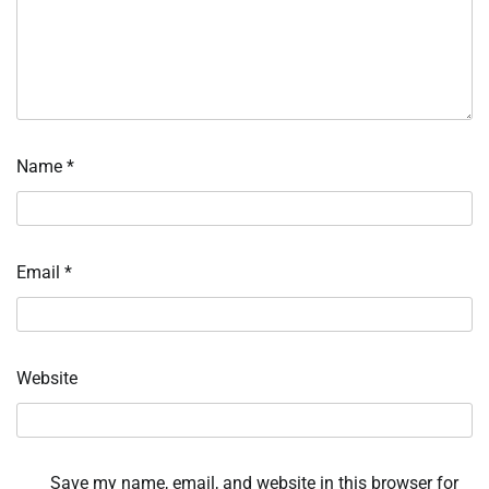
Name
*
Email
*
Website
Save my name, email, and website in this browser for