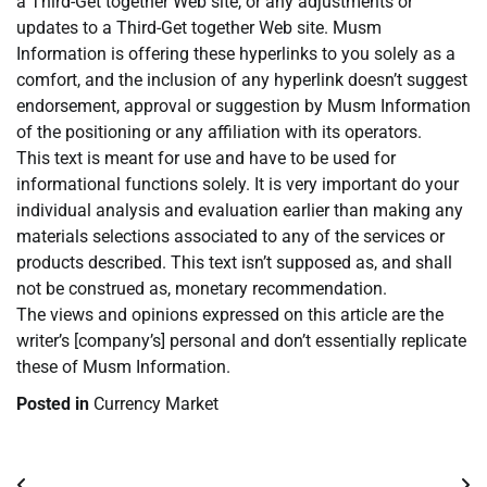
a Third-Get together Web site, or any adjustments or
updates to a Third-Get together Web site. Musm
Information is offering these hyperlinks to you solely as a
comfort, and the inclusion of any hyperlink doesn’t suggest
endorsement, approval or suggestion by Musm Information
of the positioning or any affiliation with its operators.
This text is meant for use and have to be used for
informational functions solely. It is very important do your
individual analysis and evaluation earlier than making any
materials selections associated to any of the services or
products described. This text isn’t supposed as, and shall
not be construed as, monetary recommendation.
The views and opinions expressed on this article are the
writer’s [company’s] personal and don’t essentially replicate
these of Musm Information.
Posted in
Currency Market