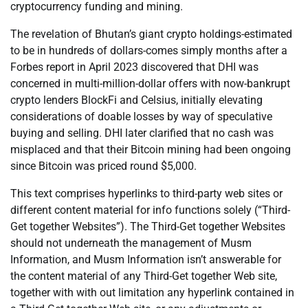
cryptocurrency funding and mining.
The revelation of Bhutan’s giant crypto holdings-estimated
to be in hundreds of dollars-comes simply months after a
Forbes report in April 2023 discovered that DHI was
concerned in multi-million-dollar offers with now-bankrupt
crypto lenders BlockFi and Celsius, initially elevating
considerations of doable losses by way of speculative
buying and selling. DHI later clarified that no cash was
misplaced and that their Bitcoin mining had been ongoing
since Bitcoin was priced round $5,000.
This text comprises hyperlinks to third-party web sites or
different content material for info functions solely (“Third-
Get together Websites”). The Third-Get together Websites
should not underneath the management of Musm
Information, and Musm Information isn’t answerable for
the content material of any Third-Get together Web site,
together with with out limitation any hyperlink contained in