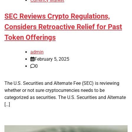
Currency Market
SEC Reviews Crypto Regulations,
Considers Retroactive Relief for Past
Token Offerings
admin
February 5, 2025
0
The U.S. Securities and Alternate Fee (SEC) is reviewing
whether or not sure cryptocurrencies needs to be
categorized as securities. The U.S. Securities and Alternate
[…]