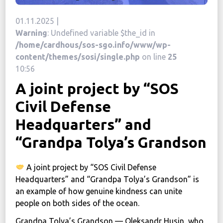
News
01.11.2025 |
Warning
: Undefined variable $the_id in
Political
/home/cardhous/sos-sgo.info/www/wp-
STATUTE
content/themes/sosi/single.php
on line
25
10:56
A joint project by “SOS
Україна, м. Кам’янець-Подільський,
вул. Івана Франка, 30
Civil Defense
sos.fondbf@gmail.com
Headquarters” and
+38 067 38 44 344
“Grandpa Tolya’s Grandson
A joint project by “SOS Civil Defense
Headquarters” and “Grandpa Tolya’s Grandson” is
an example of how genuine kindness can unite
people on both sides of the ocean.
Grandpa Tolya’s Grandson — Oleksandr Husin, who