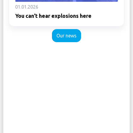
01.01.2026
You can’t hear explosions here
Our news