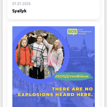
01.01.2026
Syailyk