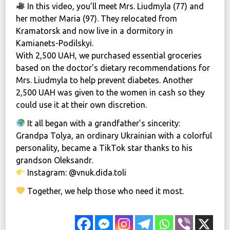
In this video, you’ll meet Mrs. Liudmyla (77) and
her mother Maria (97). They relocated from
Kramatorsk and now live in a dormitory in
Kamianets-Podilskyi.
With 2,500 UAH, we purchased essential groceries
based on the doctor’s dietary recommendations for
Mrs. Liudmyla to help prevent diabetes. Another
2,500 UAH was given to the women in cash so they
could use it at their own discretion.
It all began with a grandfather’s sincerity:
Grandpa Tolya, an ordinary Ukrainian with a colorful
personality, became a TikTok star thanks to his
grandson Oleksandr.
Instagram: @vnuk.dida.toli
Together, we help those who need it most.