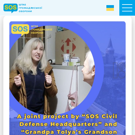
ШТАБ
ШТАБ
ГРОМАДЯНСЬКОЇ
ГРОМАДЯНСЬКОЇ
ОБОРОНИ
ОБОРОНИ
Donate now
Home
About the Fund
Projects
New citizens: The Way to Success
«The Podvirya» Social and Cultural Center
Children of War
SOS-Care 60+
Women support program “SOS-Women”
Humanitarian Aid Centre