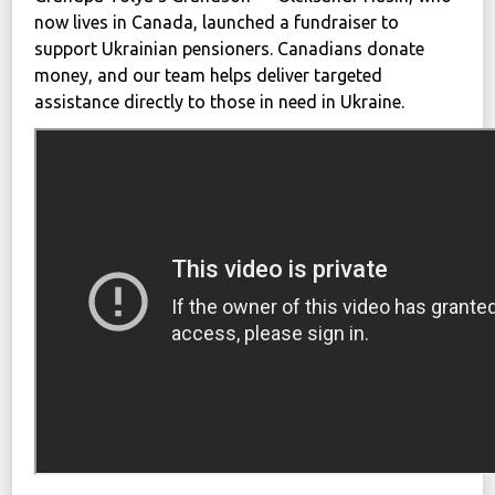
now lives in Canada, launched a fundraiser to
support Ukrainian pensioners. Canadians donate
money, and our team helps deliver targeted
assistance directly to those in need in Ukraine.