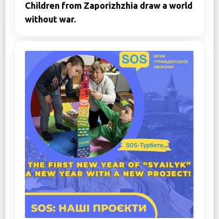
Children from Zaporizhzhia draw a world
without war.