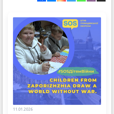
11.01.2026