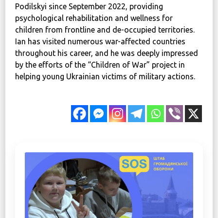
Podilskyi since September 2022, providing
psychological rehabilitation and wellness for
children from frontline and de-occupied territories.
Ian has visited numerous war-affected countries
throughout his career, and he was deeply impressed
by the efforts of the “Children of War” project in
helping young Ukrainian victims of military actions.