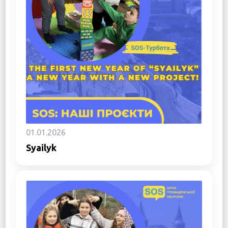
01.01.2026
Syailyk