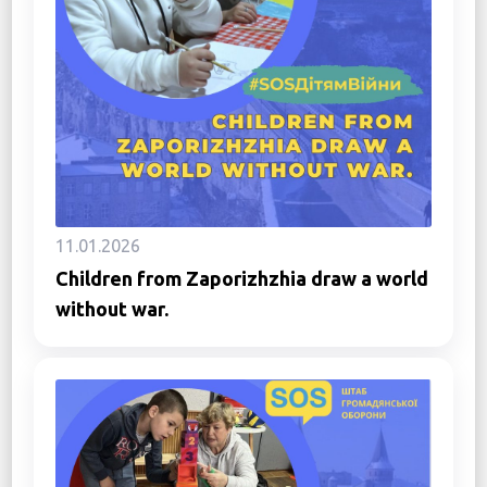
11.01.2026
Children from Zaporizhzhia draw a world
without war.