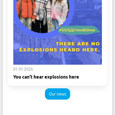
01.01.2026
You can’t hear explosions here
Our news