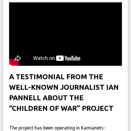
News
Political
STATUTE
Україна, м. Кам’янець-Подільський,
вул. Івана Франка, 30
sos.fondbf@gmail.com
+38 067 38 44 344
A TESTIMONIAL FROM THE
WELL-KNOWN JOURNALIST IAN
PANNELL ABOUT THE
“CHILDREN OF WAR” PROJECT
⠀
The project has been operating in Kamianets-