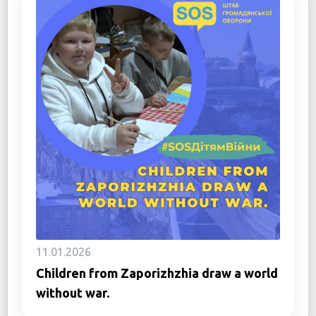
11.01.2026
Children from Zaporizhzhia draw a world
without war.