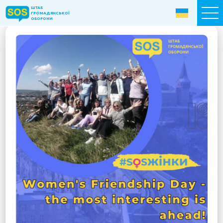
ШТАБ
ШТАБ
ГРОМАДЯНСЬКОЇ
ГРОМАДЯНСЬКОЇ
ОБОРОНИ
ОБОРОНИ
Donate now
Home
About the Fund
Projects
New citizens: The Way to Success
«The Podvirya» Social and Cultural Center
Children of War
SOS-Care 60+
Women support program “SOS-Women”
Humanitarian Aid Centre