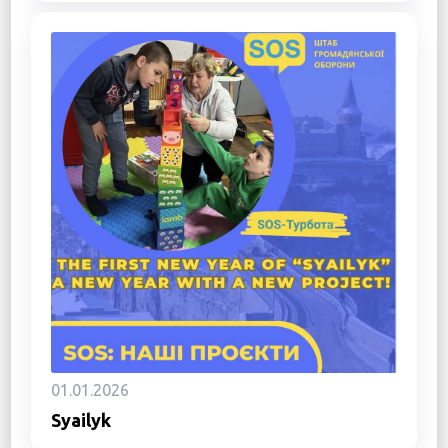
01.01.2026
Syailyk