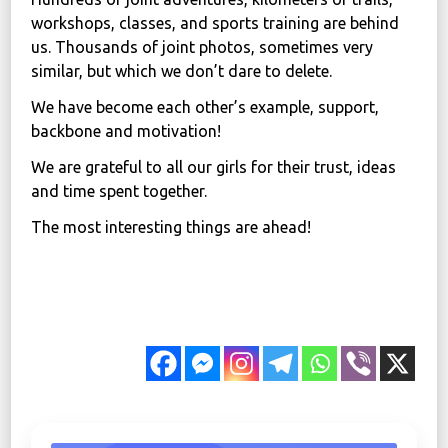
workshops, classes, and sports training are behind
us. Thousands of joint photos, sometimes very
similar, but which we don’t dare to delete.
We have become each other’s example, support,
backbone and motivation!
We are grateful to all our girls for their trust, ideas
and time spent together.
The most interesting things are ahead!