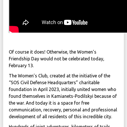
Of course it does! Otherwise, the Women’s
Friendship Day would not be celebrated today,
February 13.
The Women’s Club, created at the initiative of the
“SOS Civil Defense Headquarters” charitable
foundation in April 2023, initially united women who
found themselves in Kamianets-Podilskyi because of
the war. And today it is a space for free
communication, recovery, personal and professional
development of all residents of this incredible city.
Hundreds of joint adventures, kilometers of trails,