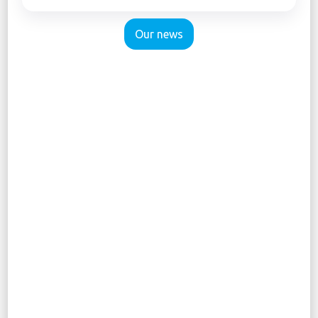
Our news