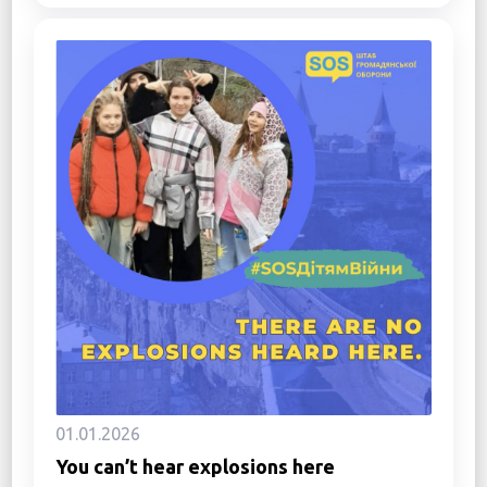
01.01.2026
You can’t hear explosions here