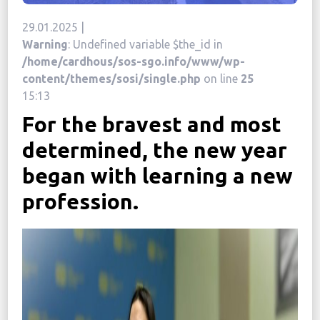
News
29.01.2025 |
Warning
: Undefined variable $the_id in
Political
/home/cardhous/sos-sgo.info/www/wp-
STATUTE
content/themes/sosi/single.php
on line
25
15:13
For the bravest and most
Україна, м. Кам’янець-Подільський,
вул. Івана Франка, 30
determined, the new year
sos.fondbf@gmail.com
began with learning a new
+38 067 38 44 344
profession.