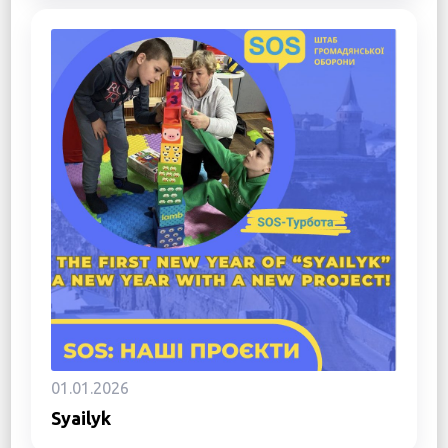
01.01.2026
Syailyk