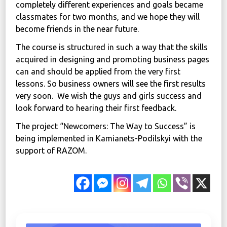
completely different experiences and goals became
classmates for two months, and we hope they will
become friends in the near future.
The course is structured in such a way that the skills
acquired in designing and promoting business pages
can and should be applied from the very first
lessons. So business owners will see the first results
very soon. We wish the guys and girls success and
look forward to hearing their first feedback.
The project “Newcomers: The Way to Success” is
being implemented in Kamianets-Podilskyi with the
support of RAZOM.