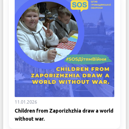
11.01.2026
Children from Zaporizhzhia draw a world
without war.