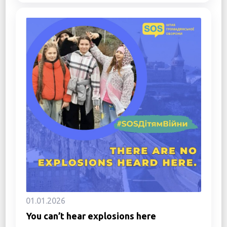
01.01.2026
You can’t hear explosions here