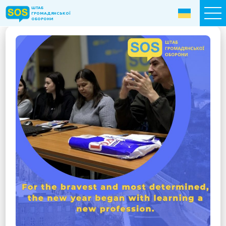
ШТАБ
ШТАБ
ГРОМАДЯНСЬКОЇ
ГРОМАДЯНСЬКОЇ
ОБОРОНИ
ОБОРОНИ
Donate now
Home
About the Fund
Projects
New citizens: The Way to Success
«The Podvirya» Social and Cultural Center
Children of War
SOS-Care 60+
Women support program “SOS-Women”
Humanitarian Aid Centre