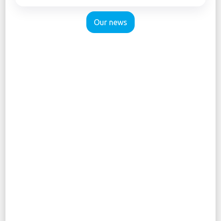
Our news