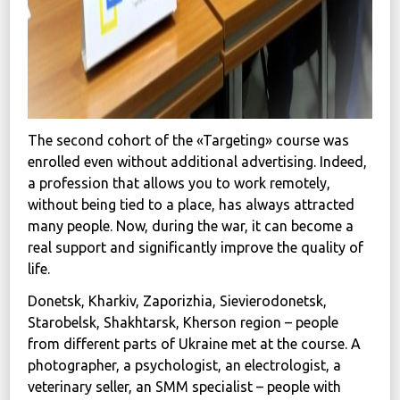
The second cohort of the «Targeting» course was
enrolled even without additional advertising. Indeed,
a profession that allows you to work remotely,
without being tied to a place, has always attracted
many people. Now, during the war, it can become a
real support and significantly improve the quality of
life.
Donetsk, Kharkiv, Zaporizhia, Sievierodonetsk,
Starobelsk, Shakhtarsk, Kherson region – people
from different parts of Ukraine met at the course. A
photographer, a psychologist, an electrologist, a
veterinary seller, an SMM specialist – people with