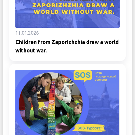
11.01.2026
Children from Zaporizhzhia draw a world
without war.