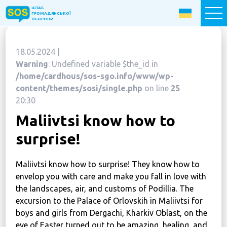
ШТАБ
ШТАБ
ГРОМАДЯНСЬКОЇ
ГРОМАДЯНСЬКОЇ
ОБОРОНИ
ОБОРОНИ
18.05.2024 |
Donate now
Warning
: Undefined variable $the_id in
/home/cardhous/sos-sgo.info/www/wp-
Home
content/themes/sosi/single.php
on line
25
20:30
About the Fund
Maliivtsi know how to
Projects
surprise!
New citizens: The Way to Success
«The Podvirya» Social and Cultural Center
Maliivtsi know how to surprise! They know how to
Children of War
envelop you with care and make you fall in love with
the landscapes, air, and customs of Podillia. The
SOS-Care 60+
excursion to the Palace of Orlovskih in Maliivtsi for
Women support program “SOS-Women”
boys and girls from Dergachi, Kharkiv Oblast, on the
eve of Easter turned out to be amazing, healing, and
Humanitarian Aid Centre