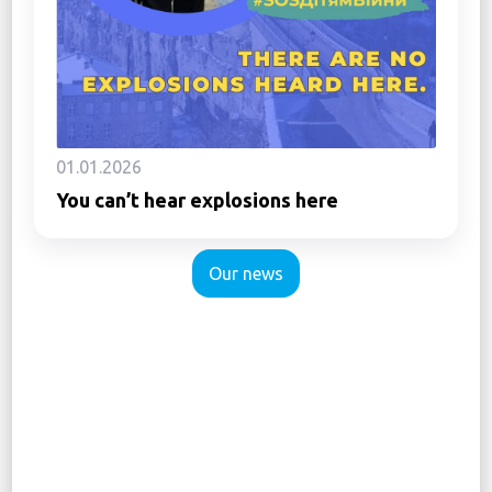
01.01.2026
You can’t hear explosions here
Our news