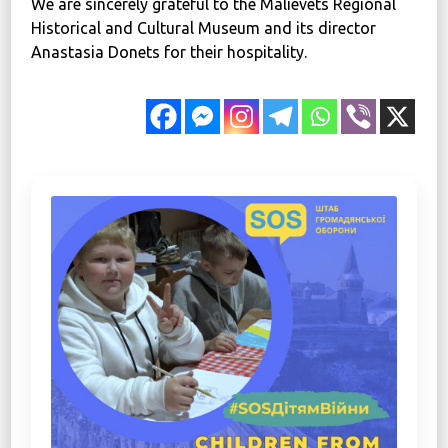
We are sincerely grateful to the Malievets Regional
Historical and Cultural Museum and its director
Anastasia Donets for their hospitality.