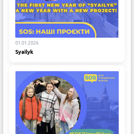
01.01.2026
Syailyk