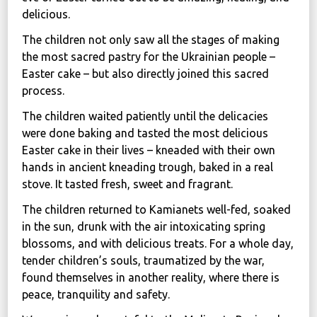
delicious.
News
The children not only saw all the stages of making
Political
the most sacred pastry for the Ukrainian people –
STATUTE
Easter cake – but also directly joined this sacred
process.
The children waited patiently until the delicacies
Україна, м. Кам’янець-Подільський,
were done baking and tasted the most delicious
вул. Івана Франка, 30
Easter cake in their lives – kneaded with their own
sos.fondbf@gmail.com
hands in ancient kneading trough, baked in a real
+38 067 38 44 344
stove. It tasted fresh, sweet and fragrant.
The children returned to Kamianets well-fed, soaked
in the sun, drunk with the air intoxicating spring
blossoms, and with delicious treats. For a whole day,
tender children’s souls, traumatized by the war,
found themselves in another reality, where there is
peace, tranquility and safety.