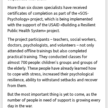
More than six dozen specialists have received
certificates of completion as part of the «SOS-
Psychology» project, which is being implemented
with the support of the USAID «Building a Resilient
Public Health System» project.
The project participants – teachers, social workers,
doctors, psychologists, and volunteers – not only
attended offline trainings but also completed
practical training. They conducted classes for
almost 700 people: children’s groups and groups of
the elderly. These people have already learned how
to cope with stress, increased their psychological
resilience, ability to withstand setbacks and recover
from them.
But the most important thing is yet to come, as the
number of people in need of support is growing every
day in the war.