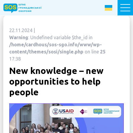
ШТАБ
ШТАБ
ГРОМАДЯНСЬКОЇ
ГРОМАДЯНСЬКОЇ
ОБОРОНИ
ОБОРОНИ
22.11.2024 |
Donate now
Warning
: Undefined variable $the_id in
/home/cardhous/sos-sgo.info/www/wp-
Home
content/themes/sosi/single.php
on line
25
17:38
About the Fund
New knowledge – new
Projects
opportunities to help
New citizens: The Way to Success
people
«The Podvirya» Social and Cultural Center
Children of War
SOS-Care 60+
Women support program “SOS-Women”
Humanitarian Aid Centre