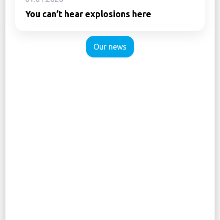
You can’t hear explosions here
Our news