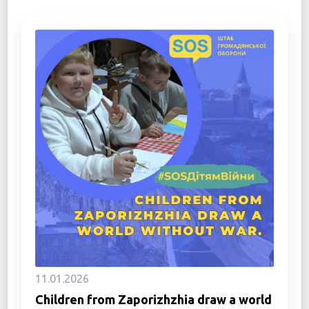
11.01.2026
Children from Zaporizhzhia draw a world