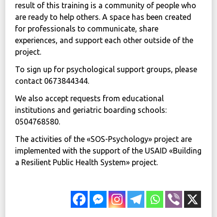
result of this training is a community of people who
are ready to help others. A space has been created
for professionals to communicate, share
experiences, and support each other outside of the
project.
To sign up for psychological support groups, please
contact 0673844344.
We also accept requests from educational
institutions and geriatric boarding schools:
0504768580.
The activities of the «SOS-Psychology» project are
implemented with the support of the USAID «Building
a Resilient Public Health System» project.