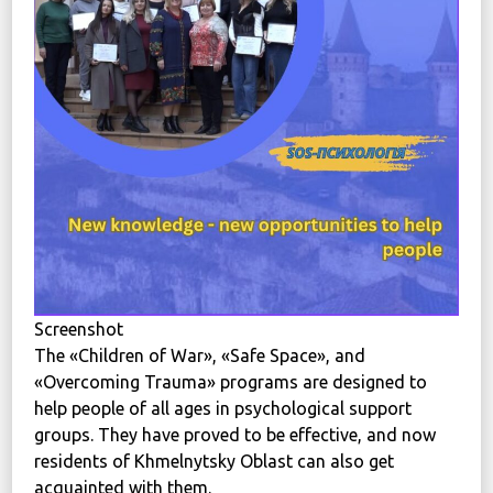
News
Political
STATUTE
Україна, м. Кам’янець-Подільський,
вул. Івана Франка, 30
sos.fondbf@gmail.com
+38 067 38 44 344
Screenshot
The «Children of War», «Safe Space», and
«Overcoming Trauma» programs are designed to
help people of all ages in psychological support
groups. They have proved to be effective, and now
residents of Khmelnytsky Oblast can also get
acquainted with them.