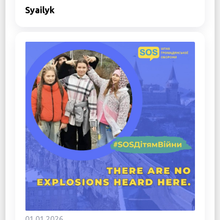
Syailyk
01.01.2026