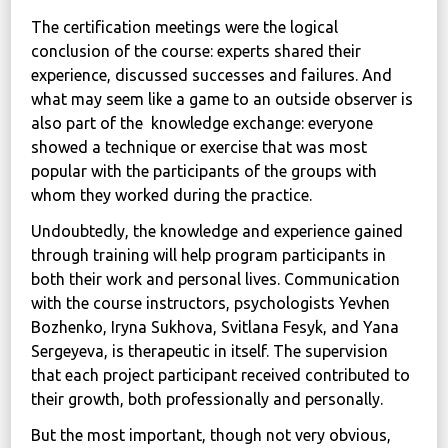
The certification meetings were the logical
conclusion of the course: experts shared their
experience, discussed successes and failures. And
what may seem like a game to an outside observer is
also part of the knowledge exchange: everyone
showed a technique or exercise that was most
popular with the participants of the groups with
whom they worked during the practice.
Undoubtedly, the knowledge and experience gained
through training will help program participants in
both their work and personal lives. Communication
with the course instructors, psychologists Yevhen
Bozhenko, Iryna Sukhova, Svitlana Fesyk, and Yana
Sergeyeva, is therapeutic in itself. The supervision
that each project participant received contributed to
their growth, both professionally and personally.
But the most important, though not very obvious,