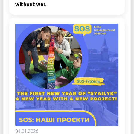
without war.
01.01.2026