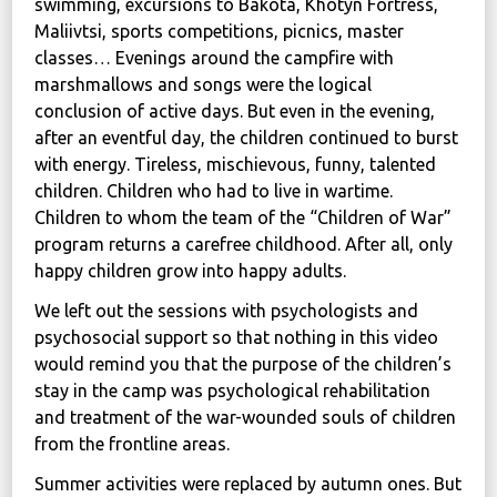
swimming, excursions to Bakota, Khotyn Fortress,
Maliivtsi, sports competitions, picnics, master
classes… Evenings around the campfire with
marshmallows and songs were the logical
conclusion of active days. But even in the evening,
after an eventful day, the children continued to burst
with energy. Tireless, mischievous, funny, talented
children. Children who had to live in wartime.
Children to whom the team of the “Children of War”
program returns a carefree childhood. After all, only
happy children grow into happy adults.
We left out the sessions with psychologists and
psychosocial support so that nothing in this video
would remind you that the purpose of the children’s
stay in the camp was psychological rehabilitation
and treatment of the war-wounded souls of children
from the frontline areas.
Summer activities were replaced by autumn ones. But