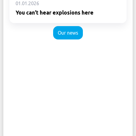
01.01.2026
You can’t hear explosions here
Our news