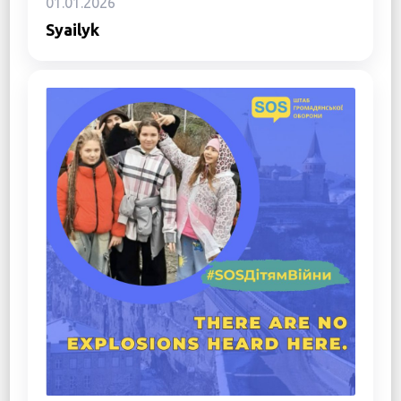
01.01.2026
Syailyk