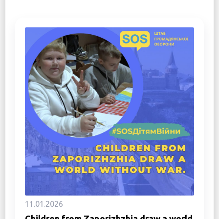
11.01.2026
Children from Zaporizhzhia draw a world