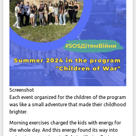
News
Political
STATUTE
Україна, м. Кам’янець-Подільський,
вул. Івана Франка, 30
sos.fondbf@gmail.com
+38 067 38 44 344
Screenshot
Each event organized for the children of the program
was like a small adventure that made their childhood
brighter.
Morning exercises charged the kids with energy for
the whole day. And this energy found its way into