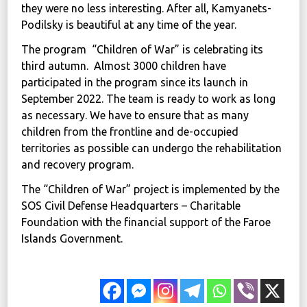
they were no less interesting. After all, Kamyanets-
Podilsky is beautiful at any time of the year.
The program “Children of War” is celebrating its
third autumn. Almost 3000 children have
participated in the program since its launch in
September 2022. The team is ready to work as long
as necessary. We have to ensure that as many
children from the frontline and de-occupied
territories as possible can undergo the rehabilitation
and recovery program.
The “Children of War” project is implemented by the
SOS Civil Defense Headquarters – Charitable
Foundation with the financial support of the Faroe
Islands Government.