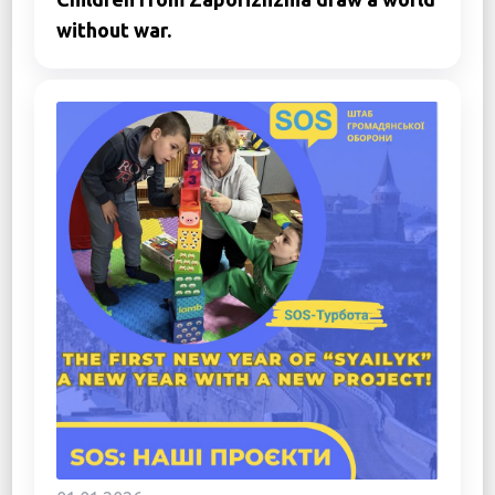
without war.