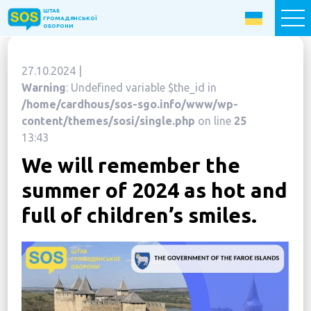
ШТАБ
ШТАБ
ГРОМАДЯНСЬКОЇ
ГРОМАДЯНСЬКОЇ
ОБОРОНИ
ОБОРОНИ
27.10.2024 |
Donate now
Warning
: Undefined variable $the_id in
/home/cardhous/sos-sgo.info/www/wp-
Home
content/themes/sosi/single.php
on line
25
13:43
About the Fund
We will remember the
Projects
summer of 2024 as hot and
New citizens: The Way to Success
full of children’s smiles.
«The Podvirya» Social and Cultural Center
Children of War
SOS-Care 60+
Women support program “SOS-Women”
Humanitarian Aid Centre